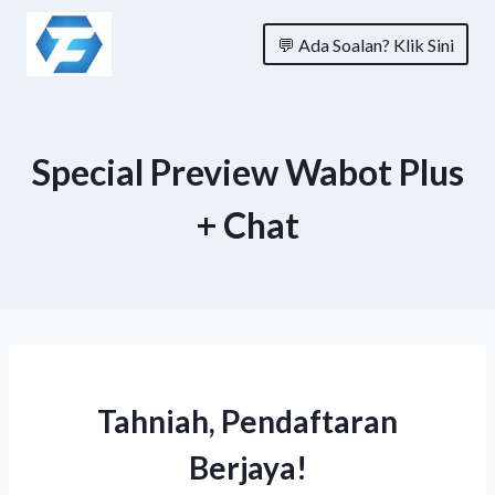
Skip
💬 Ada Soalan? Klik Sini
to
content
Special Preview Wabot Plus
+ Chat
Tahniah, Pendaftaran
Berjaya!