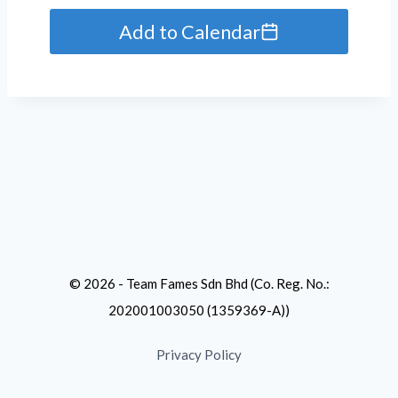
Add to Calendar
© 2026 - Team Fames Sdn Bhd (Co. Reg. No.:
202001003050 (1359369-A))
Privacy Policy