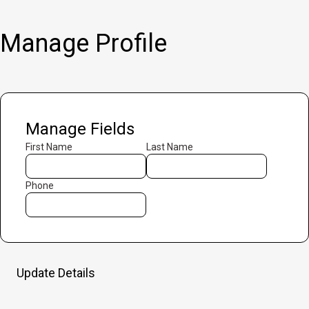
Manage Profile
Manage Fields
First Name
Last Name
Phone
Update Details